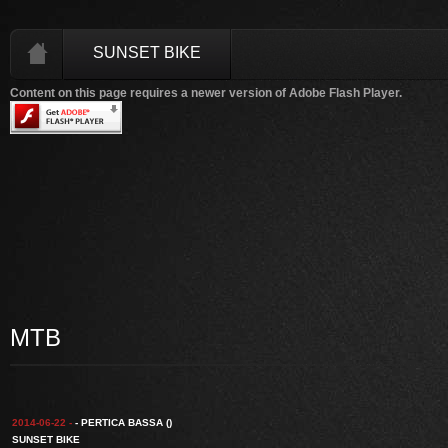
SUNSET BIKE
Content on this page requires a newer version of Adobe Flash Player.
MTB
2014-06-22 -
- PERTICA BASSA ()
SUNSET BIKE