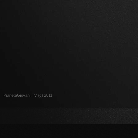
PianetaGiovani.TV (c) 2011