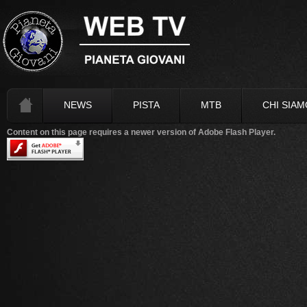
NEWS
PISTA
MTB
CHI SIAM
Content on this page requires a newer version of Adobe Flash Player.