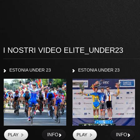
I NOSTRI VIDEO ELITE_UNDER23
ESTONIA UNDER 23
ESTONIA UNDER 23
INFO
INFO